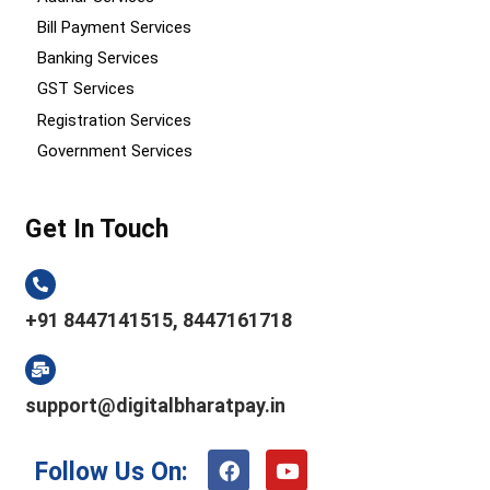
Bill Payment Services
Banking Services
GST Services
Registration Services
Government Services
Get In Touch
+91 8447141515, 8447161718
support@digitalbharatpay.in
F
Y
Follow Us On:
a
o