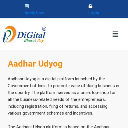
Skip
to
Apply Now
Login
content
Menu
Aadhar Udyog
Aadhaar Udyog is a digital platform launched by the
Government of India to promote ease of doing business in
the country. The platform serves as a one-stop-shop for
all the business-related needs of the entrepreneurs,
including registration, filing of returns, and accessing
various government schemes and incentives.
The Aadhaar Udyog platform is based on the Aadhaar