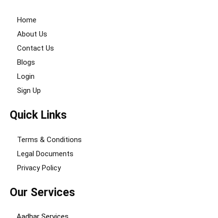
Home
About Us
Contact Us
Blogs
Login
Sign Up
Quick Links
Terms & Conditions
Legal Documents
Privacy Policy
Our Services
Aadhar Services