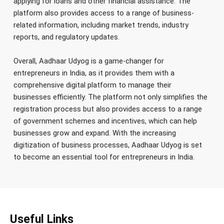
applying for loans and other financial assistance. The
platform also provides access to a range of business-
related information, including market trends, industry
reports, and regulatory updates.
Overall, Aadhaar Udyog is a game-changer for
entrepreneurs in India, as it provides them with a
comprehensive digital platform to manage their
businesses efficiently. The platform not only simplifies the
registration process but also provides access to a range
of government schemes and incentives, which can help
businesses grow and expand. With the increasing
digitization of business processes, Aadhaar Udyog is set
to become an essential tool for entrepreneurs in India.
Useful Links