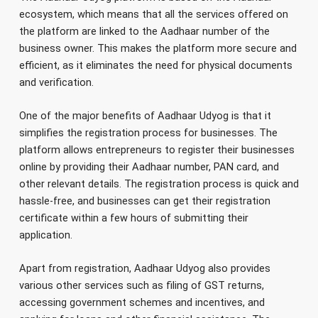
ecosystem, which means that all the services offered on
the platform are linked to the Aadhaar number of the
business owner. This makes the platform more secure and
efficient, as it eliminates the need for physical documents
and verification.
One of the major benefits of Aadhaar Udyog is that it
simplifies the registration process for businesses. The
platform allows entrepreneurs to register their businesses
online by providing their Aadhaar number, PAN card, and
other relevant details. The registration process is quick and
hassle-free, and businesses can get their registration
certificate within a few hours of submitting their
application.
Apart from registration, Aadhaar Udyog also provides
various other services such as filing of GST returns,
accessing government schemes and incentives, and