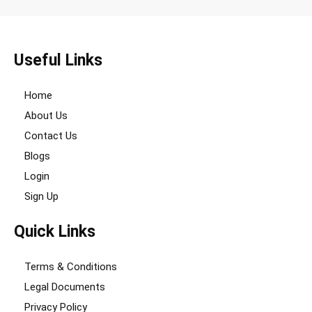
Useful Links
Home
About Us
Contact Us
Blogs
Login
Sign Up
Quick Links
Terms & Conditions
Legal Documents
Privacy Policy