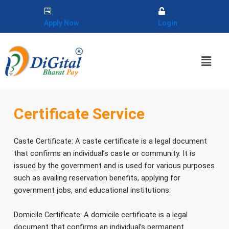
Skip
to
Apply Now
Login
content
Menu
Certificate Service
Caste Certificate: A caste certificate is a legal document
that confirms an individual’s caste or community. It is
issued by the government and is used for various purposes
such as availing reservation benefits, applying for
government jobs, and educational institutions.
Domicile Certificate: A domicile certificate is a legal
document that confirms an individual’s permanent