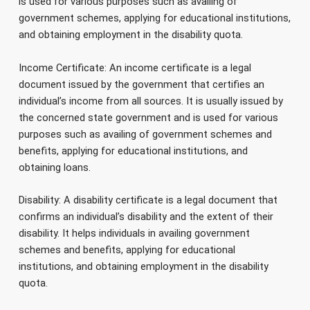
is used for various purposes such as availing of
government schemes, applying for educational institutions,
and obtaining employment in the disability quota.
Income Certificate: An income certificate is a legal
document issued by the government that certifies an
individual’s income from all sources. It is usually issued by
the concerned state government and is used for various
purposes such as availing of government schemes and
benefits, applying for educational institutions, and
obtaining loans.
Disability: A disability certificate is a legal document that
confirms an individual’s disability and the extent of their
disability. It helps individuals in availing government
schemes and benefits, applying for educational
institutions, and obtaining employment in the disability
quota.