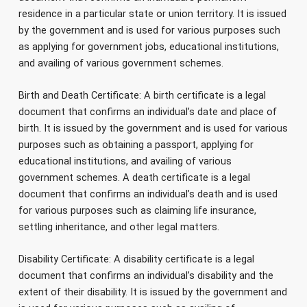
residence in a particular state or union territory. It is issued
by the government and is used for various purposes such
as applying for government jobs, educational institutions,
and availing of various government schemes.
Birth and Death Certificate: A birth certificate is a legal
document that confirms an individual’s date and place of
birth. It is issued by the government and is used for various
purposes such as obtaining a passport, applying for
educational institutions, and availing of various
government schemes. A death certificate is a legal
document that confirms an individual’s death and is used
for various purposes such as claiming life insurance,
settling inheritance, and other legal matters.
Disability Certificate: A disability certificate is a legal
document that confirms an individual’s disability and the
extent of their disability. It is issued by the government and