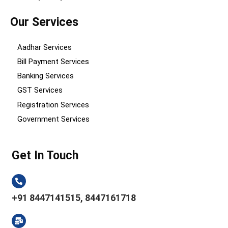
Our Services
Aadhar Services
Bill Payment Services
Banking Services
GST Services
Registration Services
Government Services
Get In Touch
+91 8447141515, 8447161718