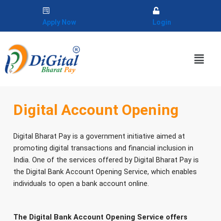
Skip
to
Apply Now
Login
content
Menu
Digital Account Opening
Digital Bharat Pay is a government initiative aimed at
promoting digital transactions and financial inclusion in
India. One of the services offered by Digital Bharat Pay is
the Digital Bank Account Opening Service, which enables
individuals to open a bank account online.
The Digital Bank Account Opening Service offers