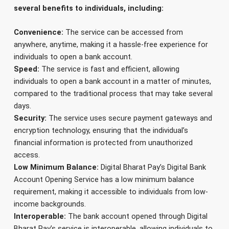
several benefits to individuals, including:
Convenience:
The service can be accessed from
anywhere, anytime, making it a hassle-free experience for
individuals to open a bank account.
Speed:
The service is fast and efficient, allowing
individuals to open a bank account in a matter of minutes,
compared to the traditional process that may take several
days.
Security:
The service uses secure payment gateways and
encryption technology, ensuring that the individual’s
financial information is protected from unauthorized
access.
Low Minimum Balance:
Digital Bharat Pay’s Digital Bank
Account Opening Service has a low minimum balance
requirement, making it accessible to individuals from low-
income backgrounds.
Interoperable:
The bank account opened through Digital
Bharat Pay’s service is interoperable, allowing individuals to