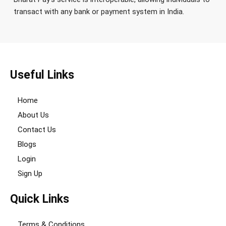
transact with any bank or payment system in India.
Useful Links
Home
About Us
Contact Us
Blogs
Login
Sign Up
Quick Links
Terms & Conditions