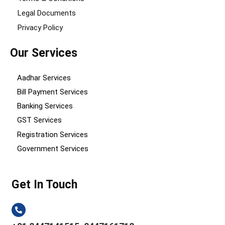
Legal Documents
Privacy Policy
Our Services
Aadhar Services
Bill Payment Services
Banking Services
GST Services
Registration Services
Government Services
Get In Touch