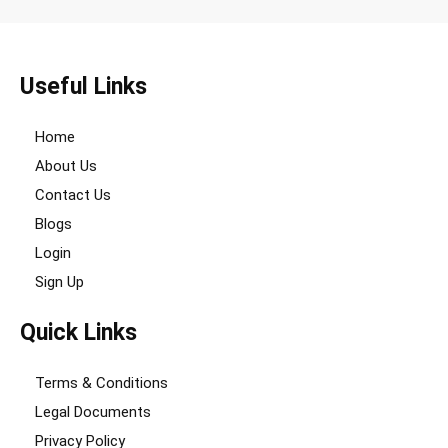
Useful Links
Home
About Us
Contact Us
Blogs
Login
Sign Up
Quick Links
Terms & Conditions
Legal Documents
Privacy Policy