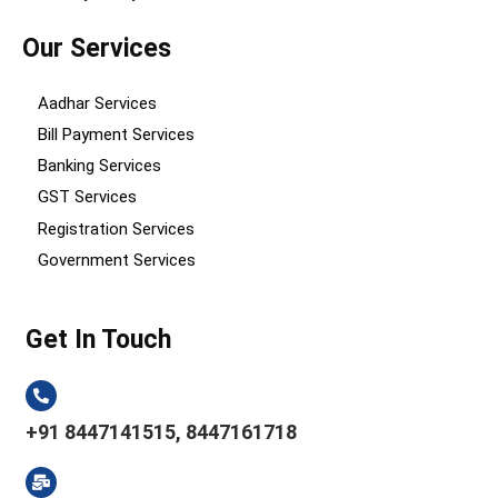
Our Services
Aadhar Services
Bill Payment Services
Banking Services
GST Services
Registration Services
Government Services
Get In Touch
+91 8447141515, 8447161718