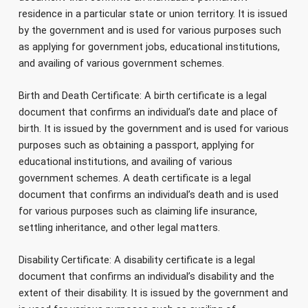
residence in a particular state or union territory. It is issued
by the government and is used for various purposes such
as applying for government jobs, educational institutions,
and availing of various government schemes.
Birth and Death Certificate: A birth certificate is a legal
document that confirms an individual’s date and place of
birth. It is issued by the government and is used for various
purposes such as obtaining a passport, applying for
educational institutions, and availing of various
government schemes. A death certificate is a legal
document that confirms an individual’s death and is used
for various purposes such as claiming life insurance,
settling inheritance, and other legal matters.
Disability Certificate: A disability certificate is a legal
document that confirms an individual’s disability and the
extent of their disability. It is issued by the government and