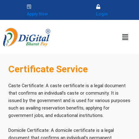
Skip
to
Apply Now
Login
content
Menu
Certificate Service
Caste Certificate: A caste certificate is a legal document
that confirms an individual’s caste or community. It is
issued by the government and is used for various purposes
such as availing reservation benefits, applying for
government jobs, and educational institutions.
Domicile Certificate: A domicile certificate is a legal
document that confirms an individual’s permanent