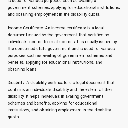
is used for various purposes such as availing of
government schemes, applying for educational institutions,
and obtaining employment in the disability quota.
Income Certificate: An income certificate is a legal
document issued by the government that certifies an
individual’s income from all sources. It is usually issued by
the concerned state government and is used for various
purposes such as availing of government schemes and
benefits, applying for educational institutions, and
obtaining loans.
Disability: A disability certificate is a legal document that
confirms an individual’s disability and the extent of their
disability. It helps individuals in availing government
schemes and benefits, applying for educational
institutions, and obtaining employment in the disability
quota.